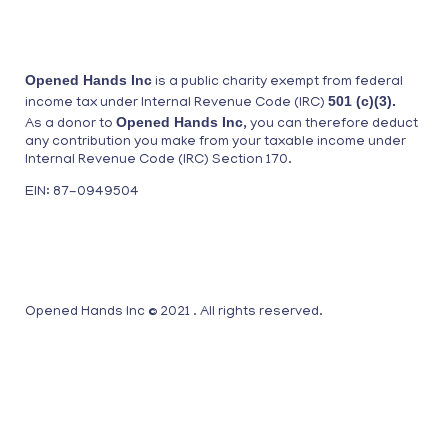
Opened Hands Inc
is a public charity exempt from federal
501 (c)(3).
income tax under Internal Revenue Code (IRC)
Opened Hands Inc
As a donor to
, you can therefore deduct
any contribution you make from your taxable income under
Internal Revenue Code (IRC) Section 170.
EIN: 87-0949504
Opened Hands Inc © 2021 . All rights reserved.