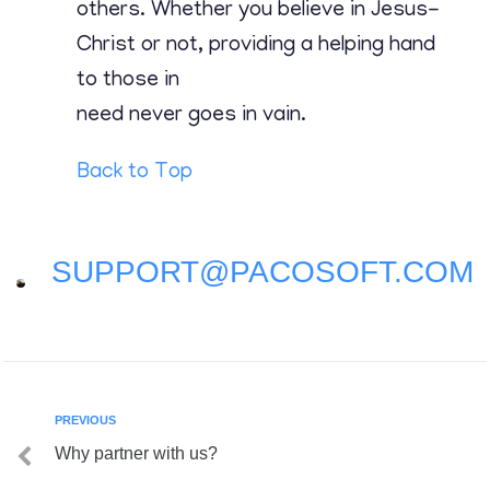
Contact
others. Whether you believe in Jesus-
Christ or not, providing a helping hand
to those in
need never goes in vain.
Back to Top
SUPPORT@PACOSOFT.COM
PREVIOUS
Why partner with us?