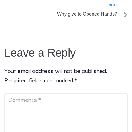
NEXT
Why give to Opened Hands?
Leave a Reply
Your email address will not be published.
Required fields are marked
*