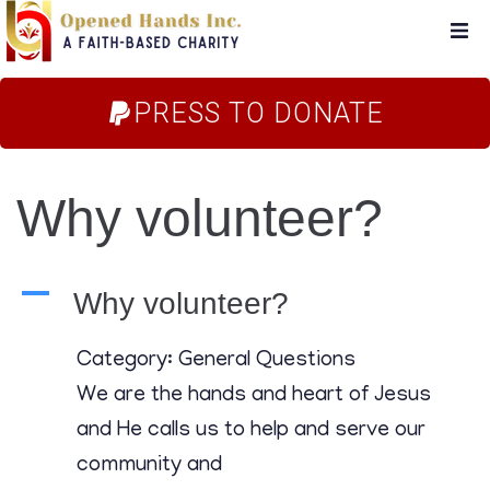
Home
PRESS TO DONATE
About Us
Why volunteer?
Campaigns
Blog
A
Why volunteer?
FAQs
Category: General Questions
We are the hands and heart of Jesus
Store
and He calls us to help and serve our
community and