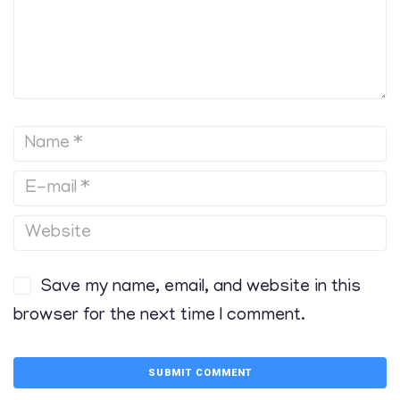
Save my name, email, and website in this
browser for the next time I comment.