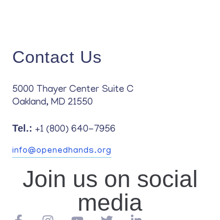
Contact Us
5000 Thayer Center Suite C
Oakland, MD 21550
Tel.:
+1 (800) 640-7956
info@openedhands.org
Join us on social
media