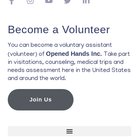
Become a Volunteer
You can become a voluntary assistant
Opened Hands Inc.
(volunteer) of
Take part
in visitations, counseling, medical trips and
needs assessment here in the United States
and around the world.
Join Us