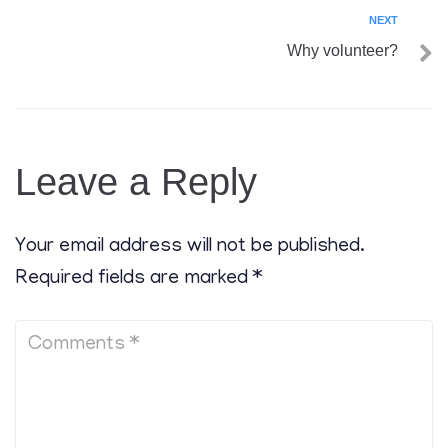
NEXT
Why volunteer?
Leave a Reply
Your email address will not be published.
Required fields are marked
*