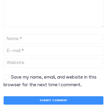
Save my name, email, and website in this
browser for the next time I comment.