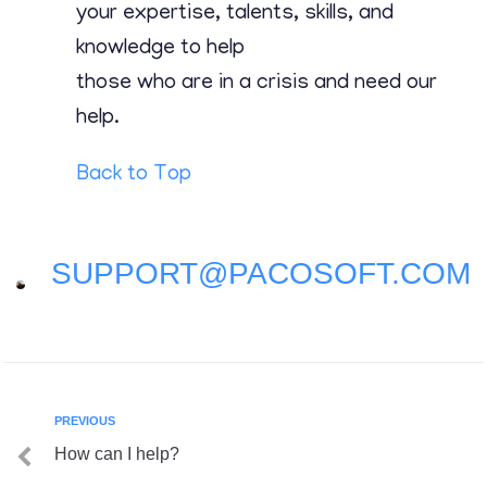
Contact
your expertise, talents, skills, and
knowledge to help
those who are in a crisis and need our
help.
Back to Top
SUPPORT@PACOSOFT.COM
PREVIOUS
How can I help?