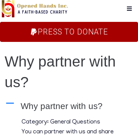
Home
PRESS TO DONATE
About Us
Why partner with
Campaigns
us?
Blog
FAQs
A
Why partner with us?
Store
Category: General Questions
You can partner with us and share