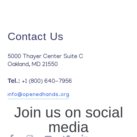
Contact Us
5000 Thayer Center Suite C
Oakland, MD 21550
Tel.:
+1 (800) 640-7956
info@openedhands.org
Join us on social
media