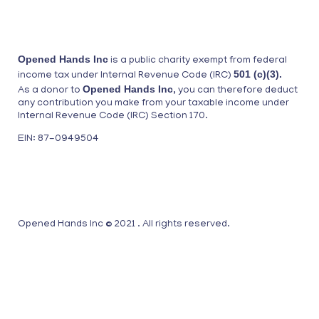
Opened Hands Inc
is a public charity exempt from federal
501 (c)(3).
income tax under Internal Revenue Code (IRC)
Opened Hands Inc
As a donor to
, you can therefore deduct
any contribution you make from your taxable income under
Internal Revenue Code (IRC) Section 170.
EIN: 87-0949504
Opened Hands Inc © 2021 . All rights reserved.