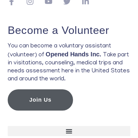
Become a Volunteer
You can become a voluntary assistant
Opened Hands Inc.
(volunteer) of
Take part
in visitations, counseling, medical trips and
needs assessment here in the United States
and around the world.
Join Us