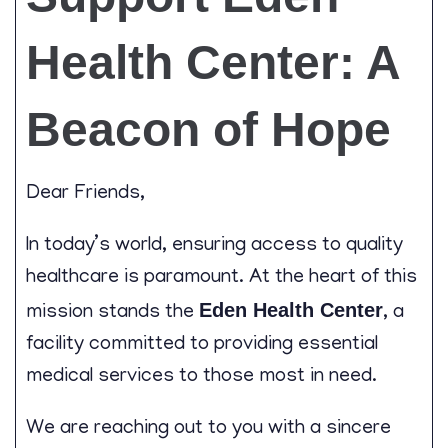
Contact
Health Center: A
Beacon of Hope
Dear Friends,
In today’s world, ensuring access to quality
healthcare is paramount. At the heart of this
Eden Health Center
mission stands the
, a
facility committed to providing essential
medical services to those most in need.
We are reaching out to you with a sincere