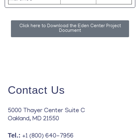
Click here to Download the Eden Center Project
Document
Contact Us
5000 Thayer Center Suite C
Oakland, MD 21550
Tel.:
+1 (800) 640-7956