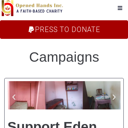
Home
PRESS TO DONATE
About Us
Campaigns
Campaigns
Blog
FAQs
Store
Support Eden