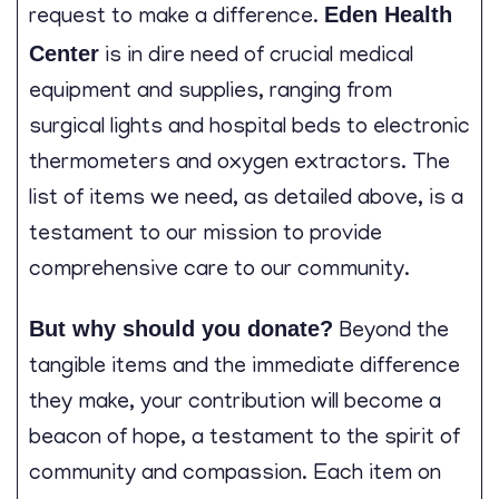
Eden Health
request to make a difference.
Center
is in dire need of crucial medical
equipment and supplies, ranging from
surgical lights and hospital beds to electronic
thermometers and oxygen extractors. The
list of items we need, as detailed above, is a
testament to our mission to provide
comprehensive care to our community.
But why should you donate?
Beyond the
tangible items and the immediate difference
they make, your contribution will become a
beacon of hope, a testament to the spirit of
community and compassion. Each item on