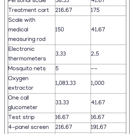
Personal scale
58.33
41.67
Treatment cart
216.67
175
Scale with
medical
150
41.67
measuring rod
Electronic
3.33
2.5
thermometers
Mosquito nets
5
--
Oxygen
1,083.33
1,000
extractor
One call
33.33
41.67
glucometer
Test strip
16.67
16.67
4-panel screen
216.67
191.67