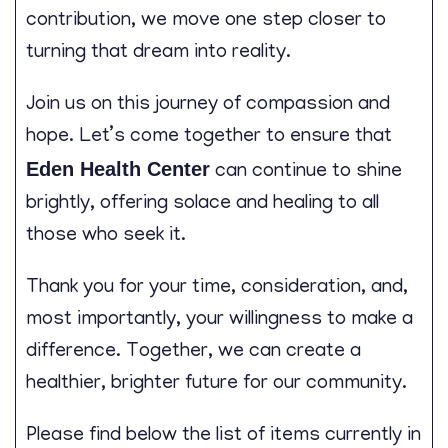
contribution, we move one step closer to
turning that dream into reality.
Join us on this journey of compassion and
hope. Let’s come together to ensure that
Eden Health Center
can continue to shine
brightly, offering solace and healing to all
those who seek it.
Thank you for your time, consideration, and,
most importantly, your willingness to make a
difference. Together, we can create a
healthier, brighter future for our community.
Please find below the list of items currently in