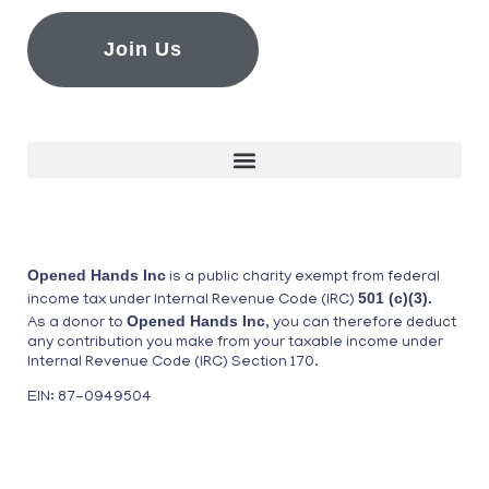
Join Us
Opened Hands Inc
is a public charity exempt from federal
501 (c)(3).
income tax under Internal Revenue Code (IRC)
Opened Hands Inc
As a donor to
, you can therefore deduct
any contribution you make from your taxable income under
Internal Revenue Code (IRC) Section 170.
EIN: 87-0949504