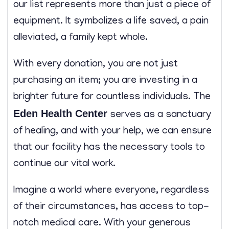
our list represents more than just a piece of
equipment. It symbolizes a life saved, a pain
alleviated, a family kept whole.
With every donation, you are not just
purchasing an item; you are investing in a
brighter future for countless individuals. The
Eden Health Center
serves as a sanctuary
of healing, and with your help, we can ensure
that our facility has the necessary tools to
continue our vital work.
Imagine a world where everyone, regardless
of their circumstances, has access to top-
notch medical care. With your generous