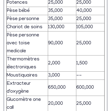
Potences
25,000
25,000
Pèse bébé
35,000
40,000
Pèse personne
35,000
25,000
Chariot de soins
130,000
105,000
Pèse personne
avec toise
90,000
25,000
medicale
Thermomètres
2,000
1,500
électroniques
Moustiquaires
3,000
--
Extracteur
650,000
600,000
d'oxygène
Glucomètre one
20,000
25,000
call