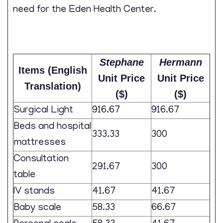
need for the Eden Health Center.
Stephane
Hermann
Items (English
Unit Price
Unit Price
Translation)
($)
($)
Surgical Light
916.67
916.67
Beds and hospital
333.33
300
mattresses
Consultation
291.67
300
table
IV stands
41.67
41.67
Baby scale
58.33
66.67