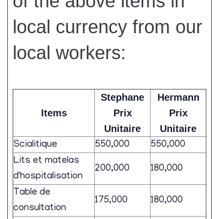
of the above items in
local currency from our
local workers:
Stephane
Hermann
Items
Prix
Prix
Unitaire
Unitaire
Scialitique
550,000
550,000
Lits et matelas
200,000
180,000
d'hospitalisation
Table de
175,000
180,000
consultation