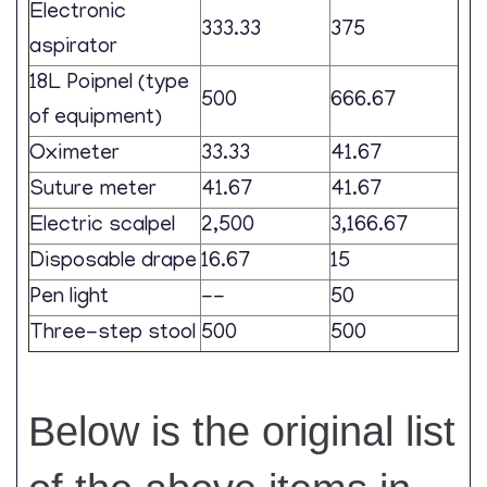
Electronic
333.33
375
aspirator
18L Poipnel (type
500
666.67
of equipment)
Oximeter
33.33
41.67
Suture meter
41.67
41.67
Electric scalpel
2,500
3,166.67
Disposable drape
16.67
15
Pen light
--
50
Three-step stool
500
500
Below is the original list