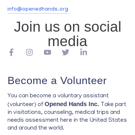
info@openedhands.org
Join us on social
media
Become a Volunteer
You can become a voluntary assistant
Opened Hands Inc.
(volunteer) of
Take part
in visitations, counseling, medical trips and
needs assessment here in the United States
and around the world.