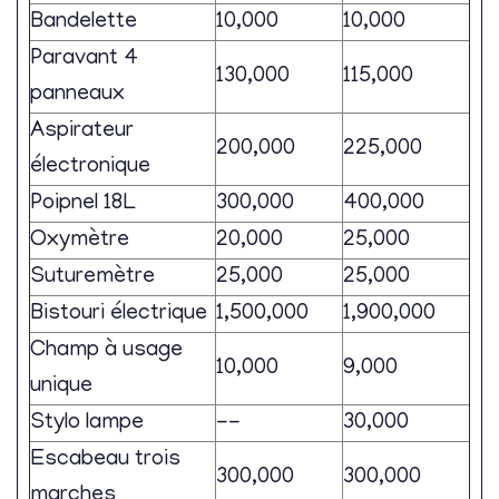
Bandelette
10,000
10,000
Paravant 4
130,000
115,000
panneaux
Aspirateur
200,000
225,000
électronique
Poipnel 18L
300,000
400,000
Oxymètre
20,000
25,000
Suturemètre
25,000
25,000
Bistouri électrique
1,500,000
1,900,000
Champ à usage
10,000
9,000
unique
Stylo lampe
--
30,000
Escabeau trois
300,000
300,000
marches