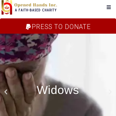
Home
PRESS TO DONATE
About Us
Campaigns
Blog
FAQs
Store