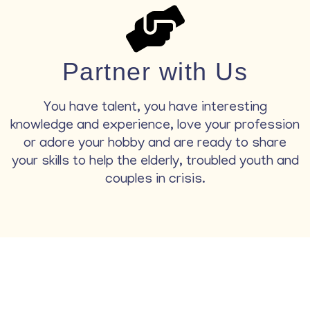
Partner with Us
You have talent, you have interesting
knowledge and experience, love your profession
or adore your hobby and are ready to share
your skills to help the elderly, troubled youth and
couples in crisis.