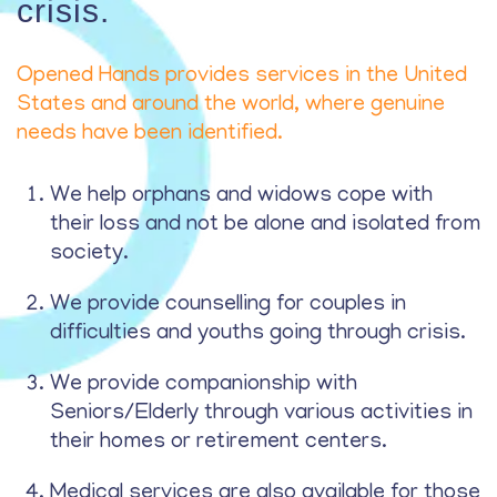
crisis.
Opened Hands provides services in the United
States and around the world, where genuine
needs have been identified.
We help orphans and widows cope with
their loss and not be alone and isolated from
society.
We provide counselling for couples in
difficulties and youths going through crisis.
We provide companionship with
Seniors/Elderly through various activities in
their homes or retirement centers.
Medical services are also available for those