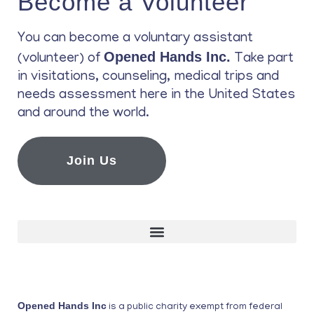
Become a Volunteer
You can become a voluntary assistant
Opened Hands Inc.
(volunteer) of
Take part
in visitations, counseling, medical trips and
needs assessment here in the United States
and around the world.
Join Us
Opened Hands Inc
is a public charity exempt from federal