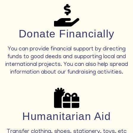
Donate Financially
You can provide financial support by directing
funds to good deeds and supporting local and
international projects. You can also help spread
information about our fundraising activities.
Humanitarian Aid
Transfer clothing, shoes, stationery, toys, etc