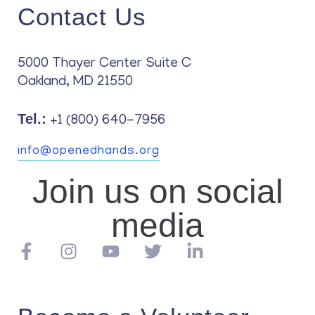
Contact Us
5000 Thayer Center Suite C
Oakland, MD 21550
Tel.:
+1 (800) 640-7956
info@openedhands.org
Join us on social
media