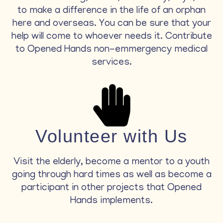
to make a difference in the life of an orphan
here and overseas. You can be sure that your
help will come to whoever needs it. Contribute
to Opened Hands non-emmergency medical
services.
Volunteer with Us
Visit the elderly, become a mentor to a youth
going through hard times as well as become a
participant in other projects that Opened
Hands implements.