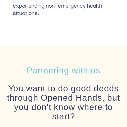
experiencing non-emergency health
situations.
Partnering with us
You want to do good deeds
through Opened Hands, but
you don't know where to
start?