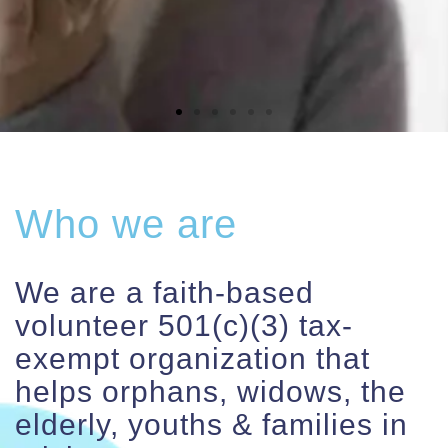
Contact
Who we are
We are a faith-based
volunteer 501(c)(3) tax-
exempt organization that
helps orphans, widows, the
elderly, youths & families in