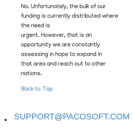
Contact
No. Unfortunately, the bulk of our
funding is currently distributed where
the need is
urgent. However, that is an
opportunity we are constantly
assessing in hope to expand in
that area and reach out to other
nations.
Back to Top
SUPPORT@PACOSOFT.COM