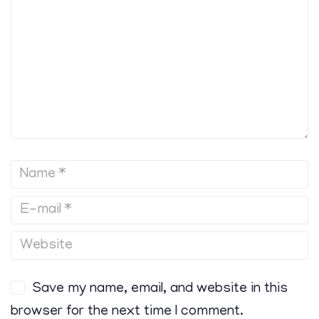
Save my name, email, and website in this
browser for the next time I comment.