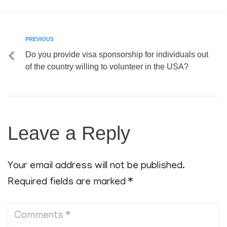
PREVIOUS
Do you provide visa sponsorship for individuals out
of the country willing to volunteer in the USA?
Leave a Reply
Your email address will not be published.
Required fields are marked
*