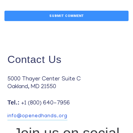
Contact Us
5000 Thayer Center Suite C
Oakland, MD 21550
Tel.:
+1 (800) 640-7956
info@openedhands.org