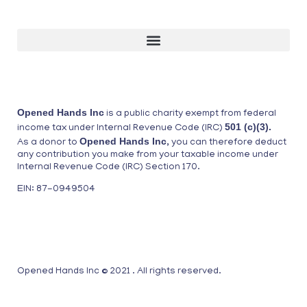
Opened Hands Inc
is a public charity exempt from federal
501 (c)(3).
income tax under Internal Revenue Code (IRC)
Opened Hands Inc
As a donor to
, you can therefore deduct
any contribution you make from your taxable income under
Internal Revenue Code (IRC) Section 170.
EIN: 87-0949504
Opened Hands Inc © 2021 . All rights reserved.