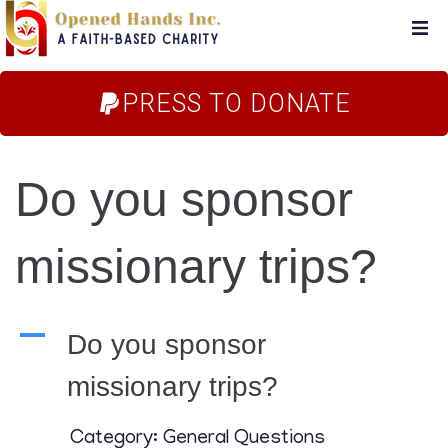
Home
PRESS TO DONATE
About Us
Do you sponsor
Campaigns
missionary trips?
Blog
FAQs
A
Do you sponsor
missionary trips?
Store
Category: General Questions