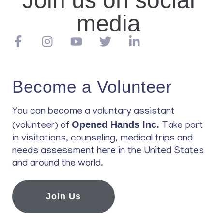
Join us on social
media
Become a Volunteer
You can become a voluntary assistant
Opened Hands Inc.
(volunteer) of
Take part
in visitations, counseling, medical trips and
needs assessment here in the United States
and around the world.
Join Us