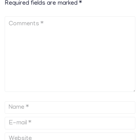
Required fields are marked
*