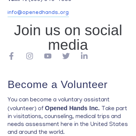
info@openedhands.org
Join us on social
media
Become a Volunteer
You can become a voluntary assistant
Opened Hands Inc.
(volunteer) of
Take part
in visitations, counseling, medical trips and
needs assessment here in the United States
and around the world.