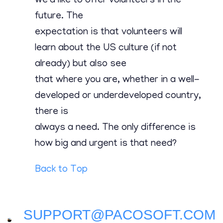
we’d like to offer volunteers in the
future. The
expectation is that volunteers will
learn about the US culture (if not
already) but also see
that where you are, whether in a well-
developed or underdeveloped country,
there is
always a need. The only difference is
how big and urgent is that need?
Back to Top
SUPPORT@PACOSOFT.COM