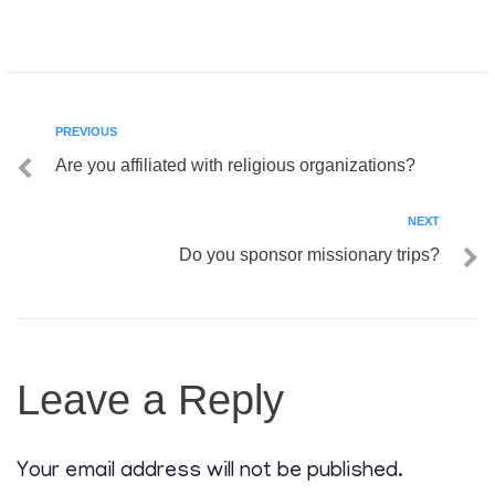
PREVIOUS
Are you affiliated with religious organizations?
NEXT
Do you sponsor missionary trips?
Leave a Reply
Your email address will not be published.