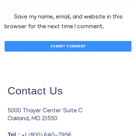
Save my name, email, and website in this
browser for the next time I comment.
Contact Us
5000 Thayer Center Suite C
Oakland, MD 21550
Tel.:
+1 (800) 640-7956