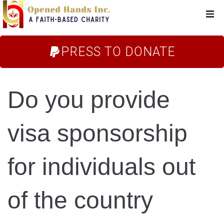
Home
PRESS TO DONATE
About Us
Do you provide
Campaigns
visa sponsorship
Blog
for individuals out
FAQs
of the country
Store