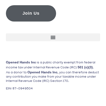
Join Us
Opened Hands Inc
is a public charity exempt from federal
501 (c)(3).
income tax under Internal Revenue Code (IRC)
Opened Hands Inc
As a donor to
, you can therefore deduct
any contribution you make from your taxable income under
Internal Revenue Code (IRC) Section 170.
EIN: 87-0949504