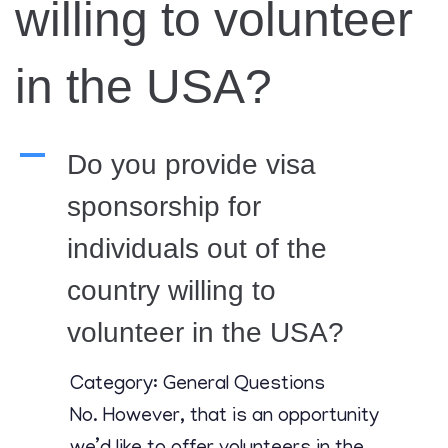
Contact
willing to volunteer
in the USA?
A
Do you provide visa
sponsorship for
individuals out of the
country willing to
volunteer in the USA?
Category: General Questions
No. However, that is an opportunity