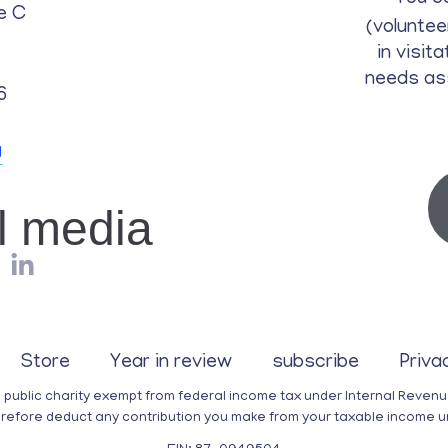
e C
(voluntee
in visit
needs as
6
g
al media
Store
Year in review
subscribe
Priva
a public charity exempt from federal income tax under Internal Reven
erefore deduct any contribution you make from your taxable income u