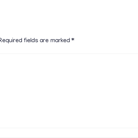
Required fields are marked
*