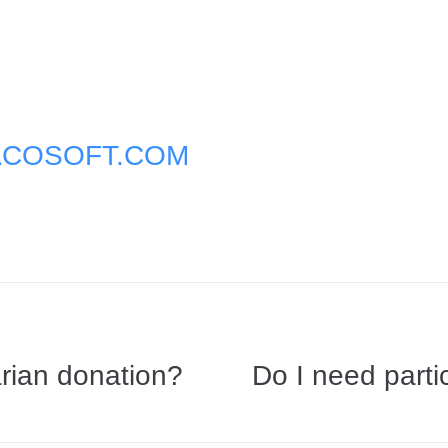
COSOFT.COM
rian donation?
Do I need partic