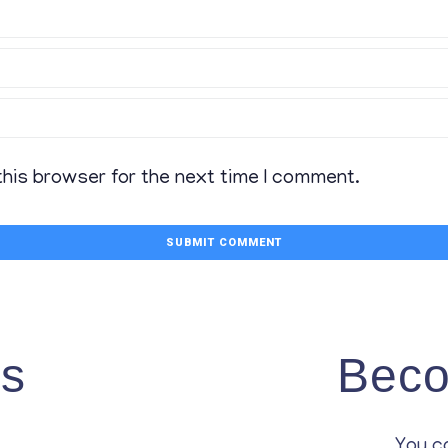
this browser for the next time I comment.
Us
Beco
You c