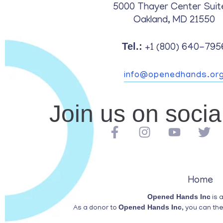
5000 Thayer Center Suit
Oakland, MD 21550
Tel.:
+1 (800) 640-795
info@openedhands.or
Join us on soci
Home
Opened Hands Inc
is 
Opened Hands Inc
As a donor to
, you can th