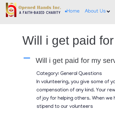
Home
About Us
Will i get paid f
A
Will i get paid for my se
Category: General Questions
In volunteering, you give some of 
compensation of any kind. Your rewa
of joy for helping others. When we 
stipend to our volunteers