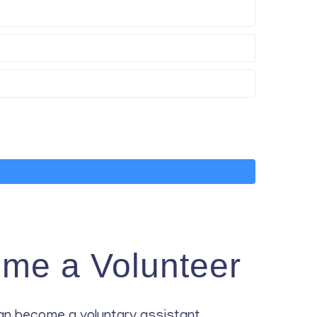
me a Volunteer
an become a voluntary assistant