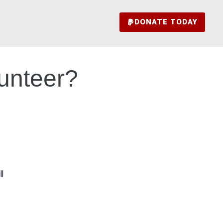
DONATE TODAY
lunteer?
l