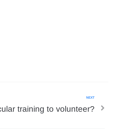
NEXT
ular training to volunteer?