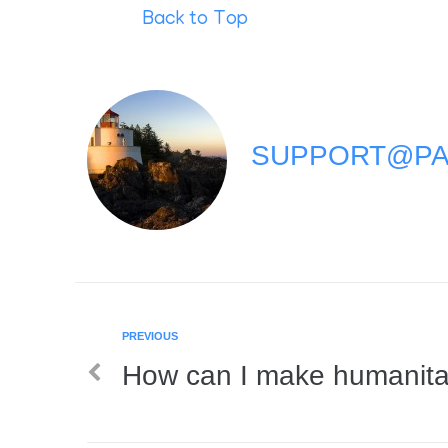
Back to Top
SUPPORT@PA
PREVIOUS
How can I make humanita