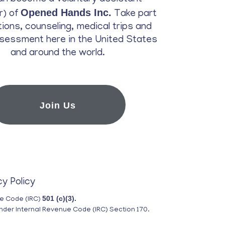
Opened Hands Inc.
r) of
Take part
ations, counseling, medical trips and
sessment here in the United States
and around the world.
Join Us
cy Policy
501 (c)(3).
ue Code (IRC)
nder Internal Revenue Code (IRC) Section 170.