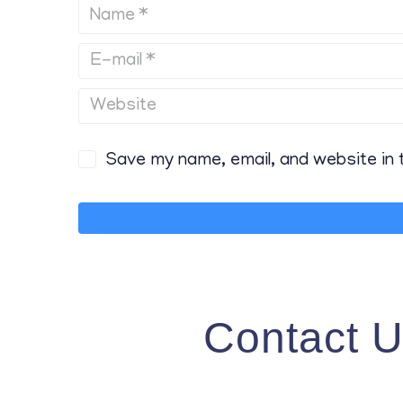
Save my name, email, and website in 
Contact 