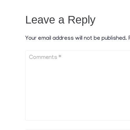
Leave a Reply
Your email address will not be published.