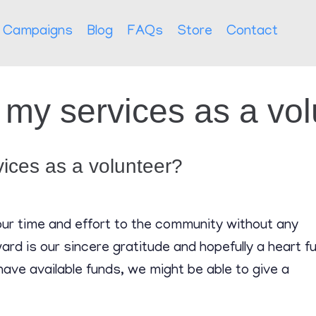
Campaigns
Blog
FAQs
Store
Contact
or my services as a vo
rvices as a volunteer?
your time and effort to the community without any
rd is our sincere gratitude and hopefully a heart ful
have available funds, we might be able to give a