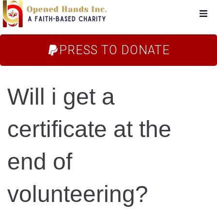
Home
PRESS TO DONATE
About Us
Will i get a
Campaigns
certificate at the
Blog
end of
FAQs
volunteering?
Store