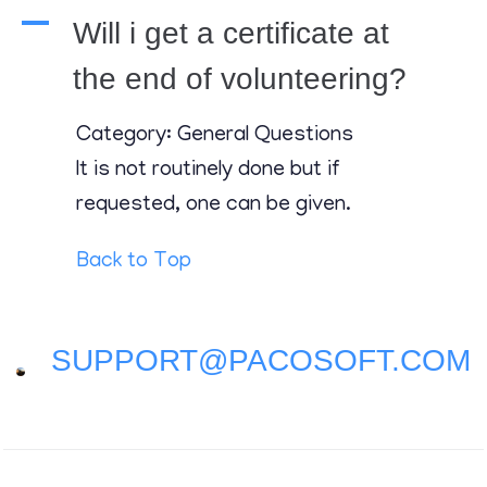
Contact
A
Will i get a certificate at
the end of volunteering?
Category: General Questions
It is not routinely done but if
requested, one can be given.
Back to Top
SUPPORT@PACOSOFT.COM