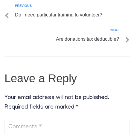
PREVIOUS
Do I need particular training to volunteer?
NEXT
Are donations tax deductible?
Leave a Reply
Your email address will not be published.
Required fields are marked
*