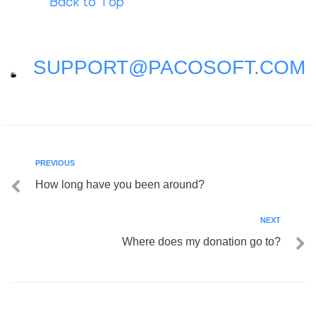
Back to Top
SUPPORT@PACOSOFT.COM
PREVIOUS
How long have you been around?
NEXT
Where does my donation go to?