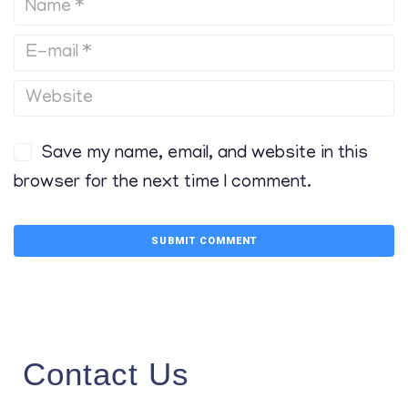
Save my name, email, and website in this
browser for the next time I comment.
Contact Us