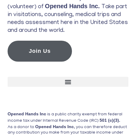
Opened Hands Inc.
(volunteer) of
Take part
in visitations, counseling, medical trips and
needs assessment here in the United States
and around the world.
Join Us
Opened Hands Inc
is a public charity exempt from federal
501 (c)(3).
income tax under Internal Revenue Code (IRC)
Opened Hands Inc
As a donor to
, you can therefore deduct
any contribution you make from your taxable income under