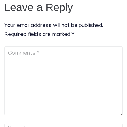
Leave a Reply
Your email address will not be published.
Required fields are marked
*