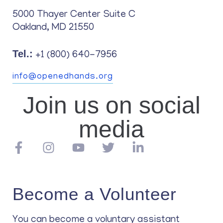
5000 Thayer Center Suite C
Oakland, MD 21550
Tel.:
+1 (800) 640-7956
info@openedhands.org
Join us on social
media
Become a Volunteer
You can become a voluntary assistant