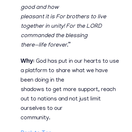
good and how
pleasant it is For brothers to live
together in unity! For the LORD
commanded the blessing
there—life forever
.”
Why
: God has put in our hearts to use
a platform to share what we have
been doing in the
shadows to get more support, reach
out to nations and not just limit
ourselves to our
community.