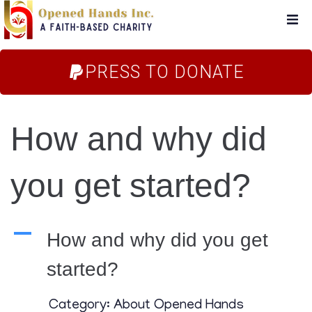
Home
PRESS TO DONATE
About Us
How and why did
Campaigns
you get started?
Blog
FAQs
A
How and why did you get
started?
Store
Category: About Opened Hands