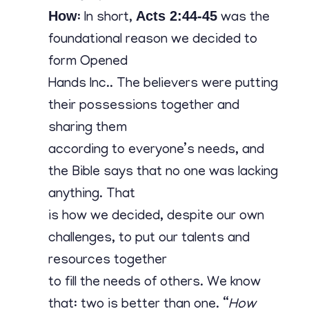
Contact
How
Acts 2:44-45
: In short,
was the
foundational reason we decided to
form Opened
Hands Inc.. The believers were putting
their possessions together and
sharing them
according to everyone’s needs, and
the Bible says that no one was lacking
anything. That
is how we decided, despite our own
challenges, to put our talents and
resources together
to fill the needs of others. We know
that: two is better than one. “
How