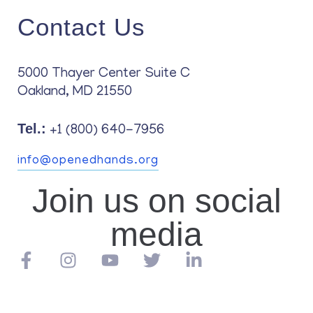
Contact Us
5000 Thayer Center Suite C
Oakland, MD 21550
Tel.:
+1 (800) 640-7956
info@openedhands.org
Join us on social
media