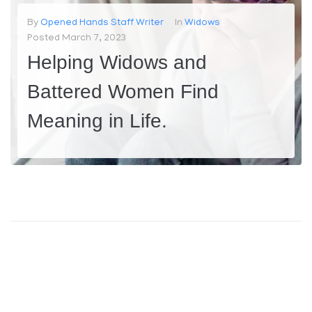
Contact
By
Opened Hands Staff Writer
In
Widows
Posted
March 7, 2023
Helping Widows and
Battered Women Find
Meaning in Life.
Widows and battered women face unique challenges in life. Losing a spouse or suffering from domestic violence can be traumatic and life-changing experiences that can leave individuals feeling lost and alone. At our organization, we understand the difficulties these women face and are committed to providing a helping hand to...
MORE
0