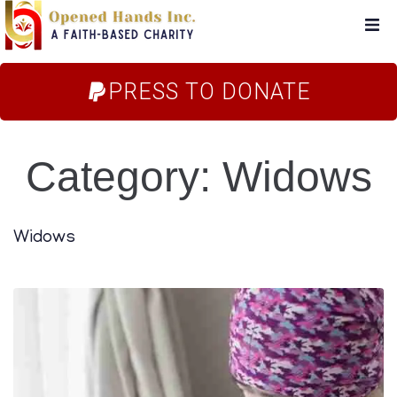
Home
PRESS TO DONATE
About Us
Category:
Widows
Campaigns
Blog
Widows
FAQs
Store