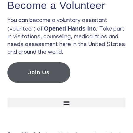
Become a Volunteer
You can become a voluntary assistant
Opened Hands Inc.
(volunteer) of
Take part
in visitations, counseling, medical trips and
needs assessment here in the United States
and around the world.
Join Us