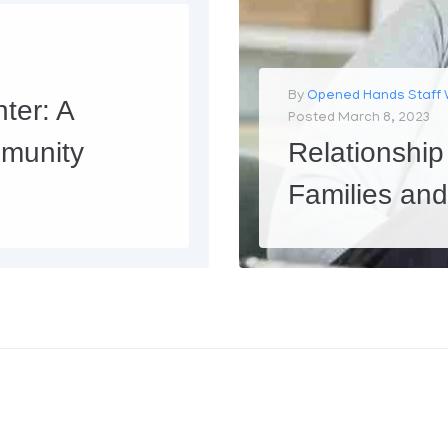
By
Opened Hands Staff 
ter: A
Posted
March 8, 2023
munity
Relationship
Families an
At Opened Hands Inc, we care deeply about starting, saving marriages, and strengthening families. We believe that strong families are the foundation of healthy communities. However, we also recognize that sometimes, fa
MORE
0