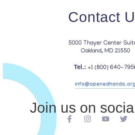
Contact 
5000 Thayer Center Suit
Oakland, MD 21550
Tel.:
+1 (800) 640-795
info@openedhands.or
Join us on soci