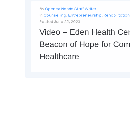
By
Opened Hands Staff Writer
In
Counselling
,
Entrepreneurship
,
Rehabilitation
Posted
June 25, 2023
Video – Eden Health Cen
Beacon of Hope for Com
Healthcare
https://www.youtube.com/embed/t0VfH5UT39I The EDEN Health Center, located in the heart of the city, is a state-of-the-art healthcare facility that is dedicated to providing quality medical care to the community. Recently, it was the subject of a documentary that showcased its various medical services and facilities. The documentary, produced by Opened Hands...
MORE