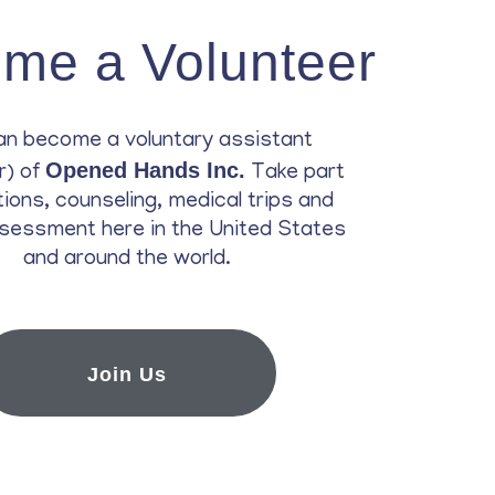
me a Volunteer
an become a voluntary assistant
Opened Hands Inc.
r) of
Take part
ations, counseling, medical trips and
sessment here in the United States
and around the world.
Join Us