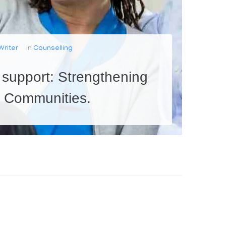
Writer
In
Counselling
 support: Strengthening
d Communities.
milies face challenges that can put their relationships at risk. This is especially true for young couples who are...
0