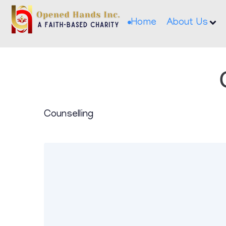
Home
About Us
Counselling