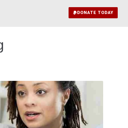
DONATE TODAY
g