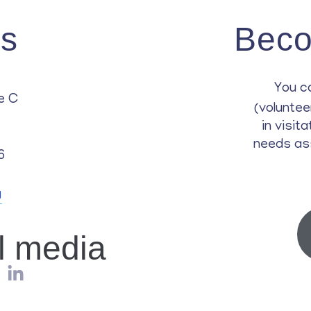
Us
Beco
You c
e C
(voluntee
in visit
needs as
6
g
al media