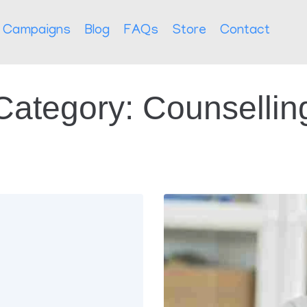
Campaigns
Blog
FAQs
Store
Contact
Category:
Counsellin