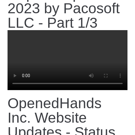
Contact
2023 by Pacosoft
LLC - Part 1/3
OpenedHands
Inc. Website
Updates - Status