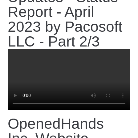
Report - April
2023 by Pacosoft
LLC - Part 2/3
OpenedHands