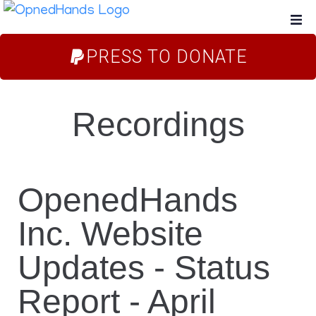
PRESS TO DONATE
Home
About Us
Recordings
Campaigns
Blog
OpenedHands
Inc. Website
FAQs
Updates - Status
Store
Report - April