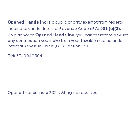
Opened Hands Inc
is a public charity exempt from federal
501 (c)(3).
income tax under Internal Revenue Code (IRC)
Opened Hands Inc
As a donor to
, you can therefore deduct
any contribution you make from your taxable income under
Internal Revenue Code (IRC) Section 170.
EIN: 87-0949504
Opened Hands Inc © 2021 . All rights reserved.