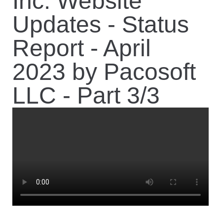
Inc. Website
Updates - Status
Report - April
2023 by Pacosoft
LLC - Part 3/3