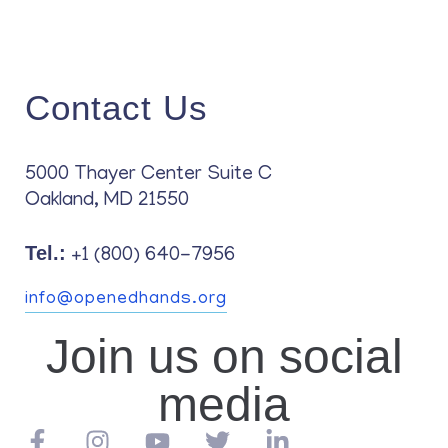
Contact Us
5000 Thayer Center Suite C
Oakland, MD 21550
Tel.:
+1 (800) 640-7956
info@openedhands.org
Join us on social
media