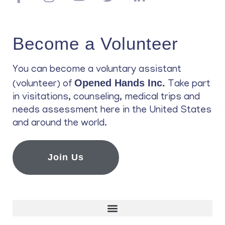
Become a Volunteer
You can become a voluntary assistant
Opened Hands Inc.
(volunteer) of
Take part
in visitations, counseling, medical trips and
needs assessment here in the United States
and around the world.
Join Us