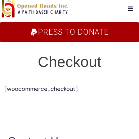
Home
PRESS TO DONATE
About Us
Checkout
Campaigns
Blog
[woocommerce_checkout]
FAQs
Store