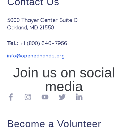
Contact Us
Contact
5000 Thayer Center Suite C
Oakland, MD 21550
Tel.:
+1 (800) 640-7956
info@openedhands.org
Join us on social
media
Become a Volunteer