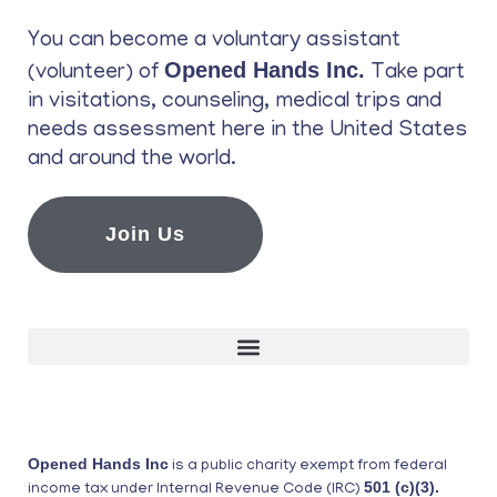
You can become a voluntary assistant
Opened Hands Inc.
(volunteer) of
Take part
in visitations, counseling, medical trips and
needs assessment here in the United States
and around the world.
Join Us
Opened Hands Inc
is a public charity exempt from federal
501 (c)(3).
income tax under Internal Revenue Code (IRC)