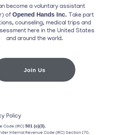
an become a voluntary assistant
Opened Hands Inc.
r) of
Take part
ations, counseling, medical trips and
sessment here in the United States
and around the world.
Join Us
cy Policy
501 (c)(3).
ue Code (IRC)
nder Internal Revenue Code (IRC) Section 170.