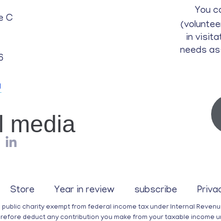
You c
e C
(voluntee
in visit
needs as
6
g
al media
Store
Year in review
subscribe
Priva
a public charity exempt from federal income tax under Internal Reven
erefore deduct any contribution you make from your taxable income u