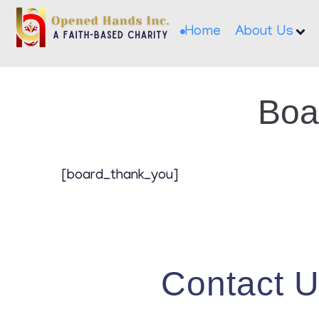
Home
About Us
Boa
[board_thank_you]
Contact 