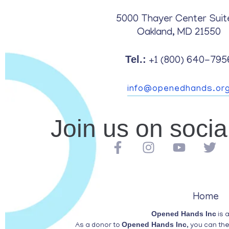
5000 Thayer Center Suit
Oakland, MD 21550
Tel.:
+1 (800) 640-795
info@openedhands.or
Join us on soci
Home
Opened Hands Inc
is 
Opened Hands Inc
As a donor to
, you can th