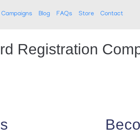
Campaigns
Blog
FAQs
Store
Contact
rd Registration Comp
Us
Beco