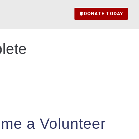
DONATE TODAY
lete
me a Volunteer